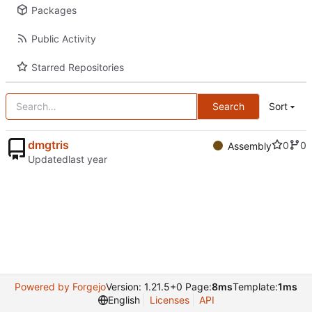
Packages
Public Activity
Starred Repositories
Search
Sort
dmgtris
0
0
Assembly
Updated
Powered by Forgejo
Version: 1.21.5+0 Page:
8ms
Template:
1ms
English
Licenses
API