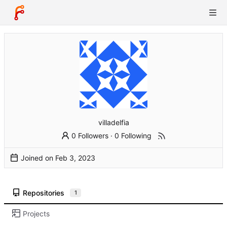
villadelfia
0 Followers
·
0 Following
Joined on
Repositories
1
Projects