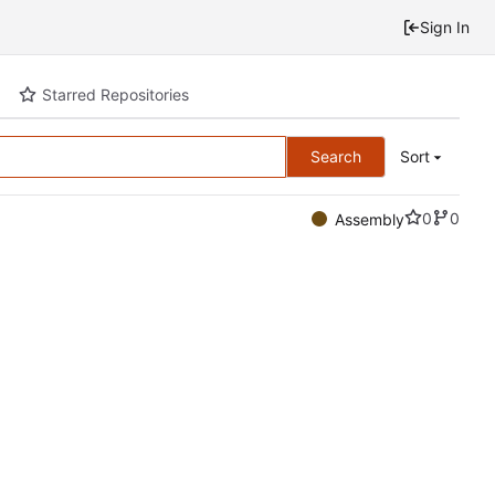
Sign In
Starred Repositories
Search
Sort
0
0
Assembly