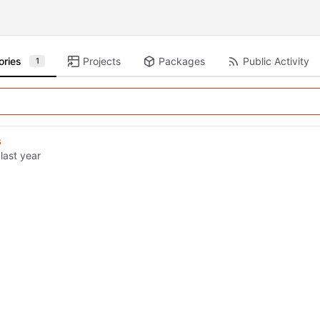
ories
Projects
Packages
Public Activity
1
s
d