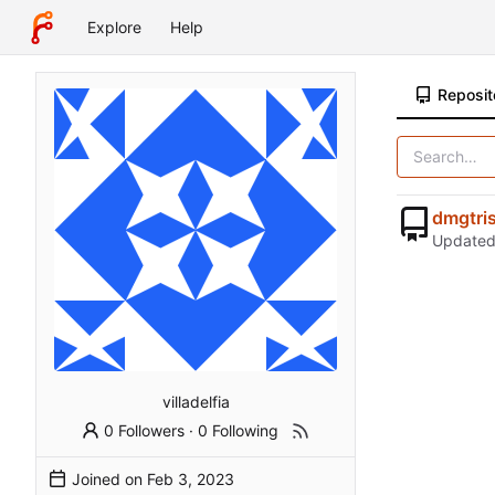
Explore
Help
Reposit
dmgtri
Update
villadelfia
0 Followers
·
0 Following
Joined on