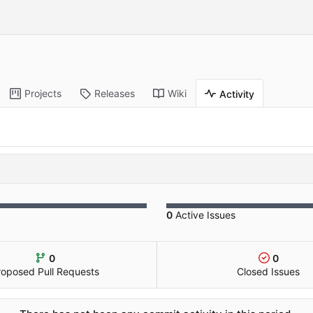
Projects
Releases
Wiki
Activity
0
Active Issues
0
0
roposed Pull Requests
Closed Issues