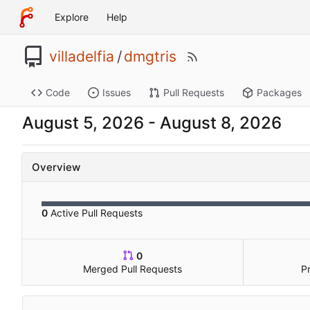
Explore
Help
villadelfia
/
dmgtris
Code
Issues
Pull Requests
Packages
-
Overview
0
Active Pull Requests
0
Merged Pull Requests
P