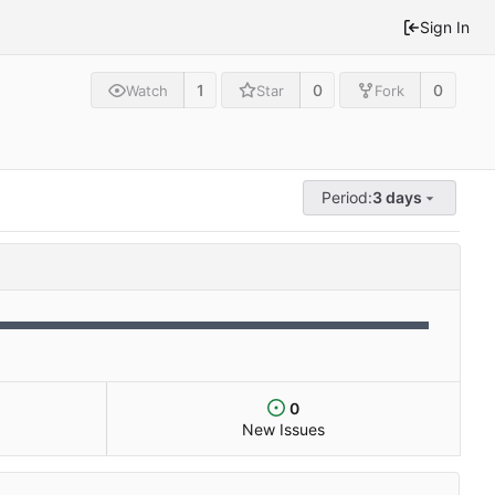
Sign In
1
0
0
Watch
Star
Fork
Period:
3 days
0
New Issues