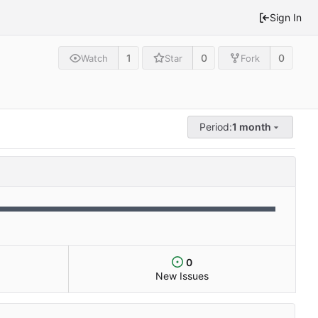
Sign In
1
0
0
Watch
Star
Fork
Period:
1 month
0
New Issues