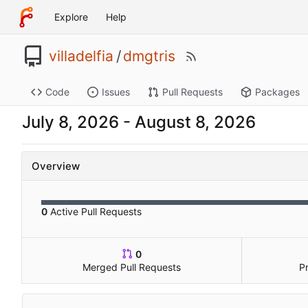
Explore
Help
villadelfia
/
dmgtris
Code
Issues
Pull Requests
Packages
-
Overview
0
Active Pull Requests
0
Merged Pull Requests
P