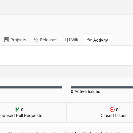
Projects
Releases
Wiki
Activity
0
Active Issues
0
0
roposed Pull Requests
Closed Issues