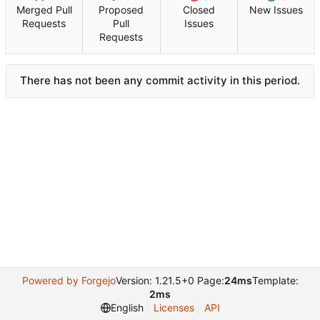
Merged Pull
Proposed
Closed
New Issues
Requests
Pull
Issues
Requests
There has not been any commit activity in this period.
Powered by Forgejo
Version: 1.21.5+0 Page:
24ms
Template:
2ms
English
Licenses
API