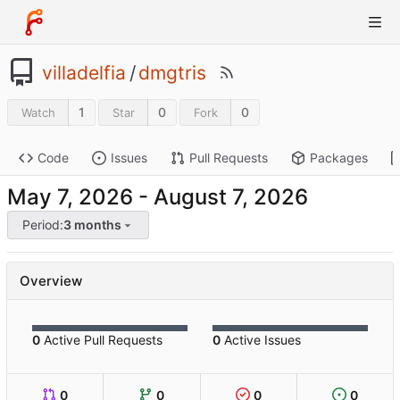
villadelfia
/
dmgtris
1
0
0
Watch
Star
Fork
Code
Issues
Pull Requests
Packages
-
Period:
3 months
Overview
0
Active Pull Requests
0
Active Issues
0
0
0
0