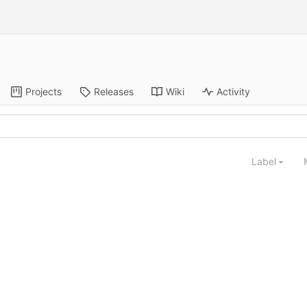
Projects
Releases
Wiki
Activity
Label