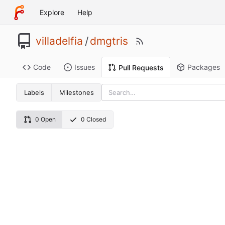
Explore
Help
villadelfia
/
dmgtris
Code
Issues
Packages
Pull Requests
Labels
Milestones
0 Open
0 Closed