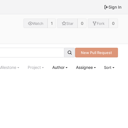
Sign In
1
0
0
Watch
Star
Fork
New Pull Request
Milestone
Project
Author
Assignee
Sort