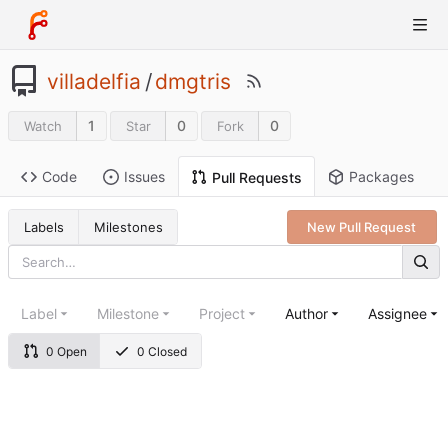
villadelfia
/
dmgtris
1
0
0
Watch
Star
Fork
Code
Issues
Packages
Pull Requests
Labels
Milestones
New Pull Request
Label
Milestone
Project
Author
Assignee
0 Open
0 Closed