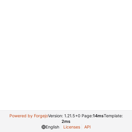
Powered by Forgejo
Version: 1.21.5+0 Page:
14ms
Template:
2ms
English
Licenses
API