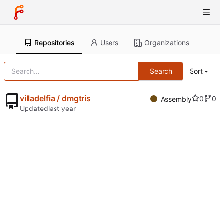
Repositories
Users
Organizations
Search
Sort
villadelfia / dmgtris
0
0
Assembly
Updated