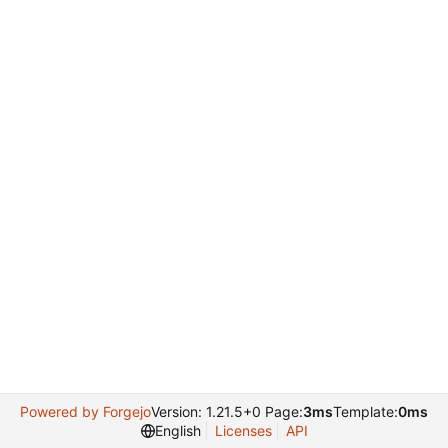
Powered by Forgejo
Version: 1.21.5+0 Page:
3ms
Template:
0ms
English
Licenses
API